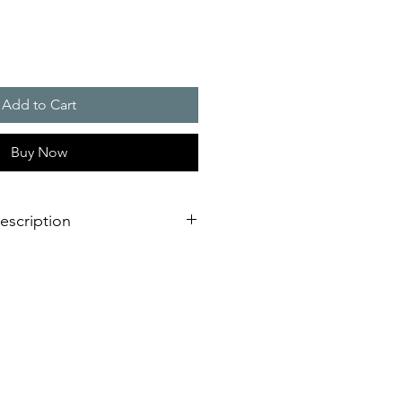
Add to Cart
Buy Now
escription
103 dB(A) is supporting the visual
ls could be controlled separately
verage area, more as double as a
light
llation design for failure free
est time
d UL certified for any markets
requency and synchronised flash,