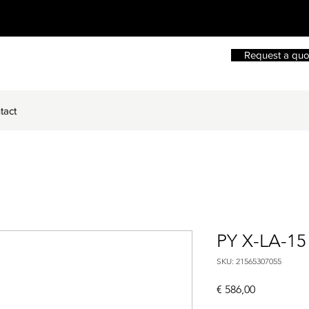
Request a quo
tact
PY X-LA-15
SKU: 21565307055
Price
€ 586,00