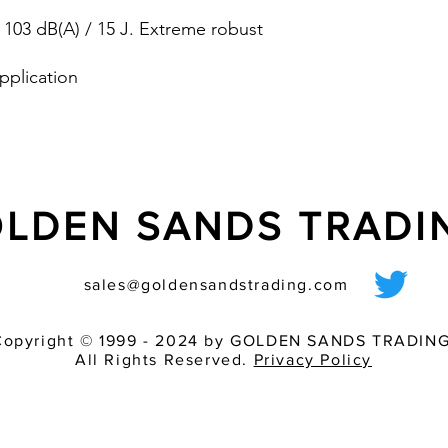
one fits all and av
 103 dB(A) / 15 J. Extreme robust
8 tones are select
by �20 dB for ada
environment
pplication
EN 60529) / NEMA 4/4X
LDEN SANDS TRAD
sales@goldensandstrading.com
Copyright © 1999 - 2024 by GOLDEN SANDS TRADING
All Rights Reserved.
Privacy Policy