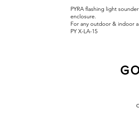
PYRA flashing light sounder
enclosure.
For any outdoor & indoor a
PY X-LA-15
Light intensity : 190 cd
Protection system :IP 66 (
10 Years warranty
GO