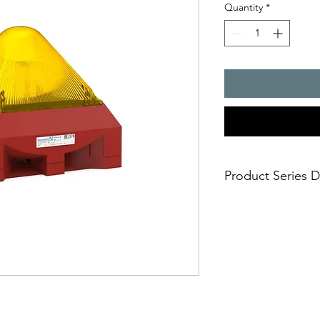
Quantity
*
Product Series D
The sounder with 
signal; both signa
Huge visual 3D-Co
10 joules flashing 
Easy and safe insta
mounting in short
Approvals: EAC an
Selectable flash f