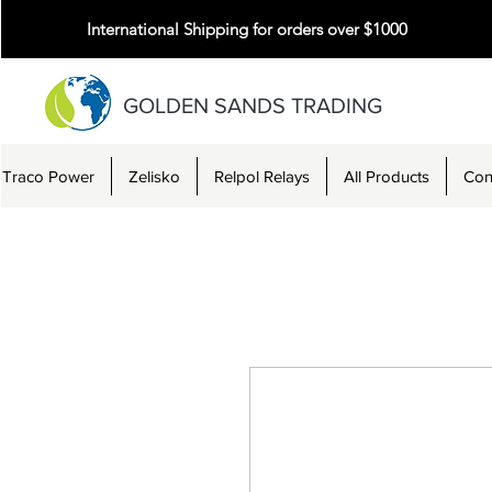
International Shipping for orders over $1000
GOLDEN SANDS TRADING
Traco Power
Zelisko
Relpol Relays
All Products
Con