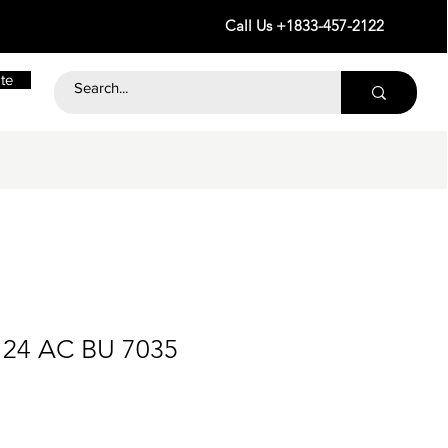
Call Us +1833-457-2122
te
 24 AC BU 7035