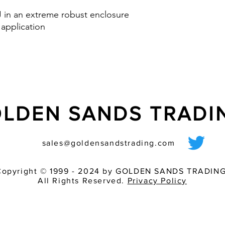
one fits all and av
 J in an extreme robust enclosure
Option: control inp
 application
via PLC
nd IK08
LDEN SANDS TRAD
sales@goldensandstrading.com
Copyright © 1999 - 2024 by GOLDEN SANDS TRADING
All Rights Reserved.
Privacy Policy