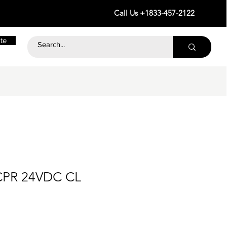
Call Us +1833-457-2122
te
CPR 24VDC CL