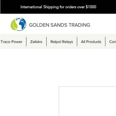
International Shipping for orders over $1000
GOLDEN SANDS TRADING
Traco Power
Zelisko
Relpol Relays
All Products
Con