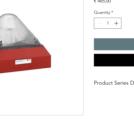
Price
€ 465,00
Quantity
*
Product Series D
Huge visual 3D-Co
10 joules flashing 
Easy and safe insta
mounting in short
Approvals: EAC, U
any markets includ
Selectable flash f