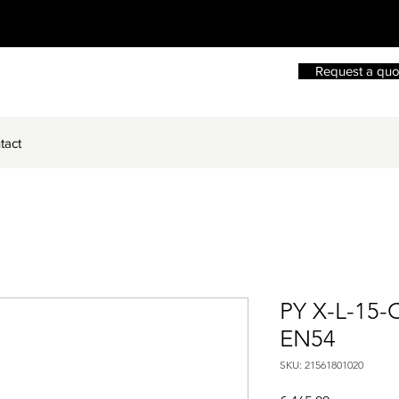
Request a quo
tact
PY X-L-15-
EN54
SKU: 21561801020