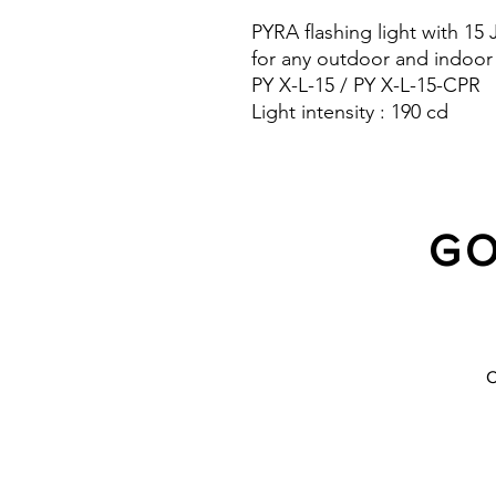
PYRA flashing light with 15
for any outdoor and indoor
PY X-L-15 / PY X-L-15-CPR
Light intensity : 190 cd
Protection system : IP 66 a
10 Years warranty
GO