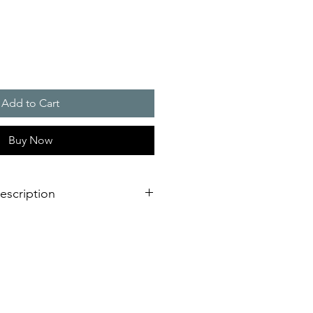
Add to Cart
Buy Now
escription
verage area, more as double as a
light
llation design for failure free
est time
L or VdS, EN 54-23 certified for
ing fire alarm applications
requency and synchronised flash,