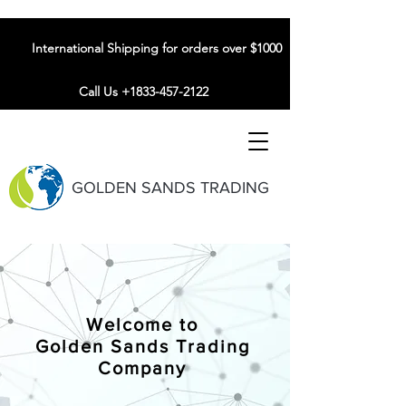
International Shipping for orders over $1000
Call Us +1833-457-2122
GOLDEN SANDS TRADING
Welcome to
Golden Sands Trading
Company