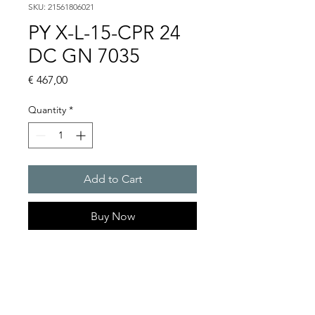
SKU: 21561806021
PY X-L-15-CPR 24
DC GN 7035
Price
€ 467,00
Quantity
*
Add to Cart
Buy Now
PYRA flashing light with 15 J
in an extreme robust
enclosure for any outdoor
and indoor application