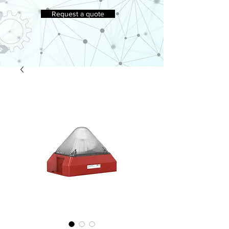
Request a quote