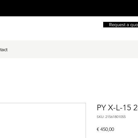
Request a quo
tact
PY X-L-15 
SKU: 21561801055
Price
€ 450,00