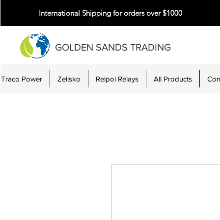
International Shipping for orders over $1000
GOLDEN SANDS TRADING
Traco Power
Zelisko
Relpol Relays
All Products
Con