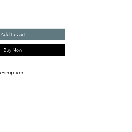
Add to Cart
Buy Now
escription
verage area, more as double as a
light
llation design for failure free
est time
L or VdS, EN 54-23 certified for
ing fire alarm applications
requency and synchronised flash,
oiding of epilepsy