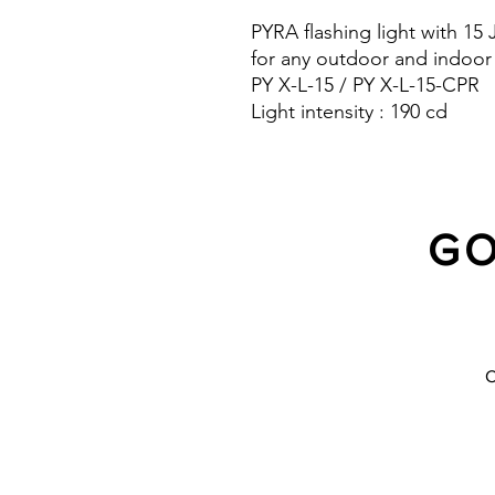
PYRA flashing light with 15
for any outdoor and indoor
PY X-L-15 / PY X-L-15-CPR
Light intensity : 190 cd
Protection system : IP 66 a
10 Years warranty
GO