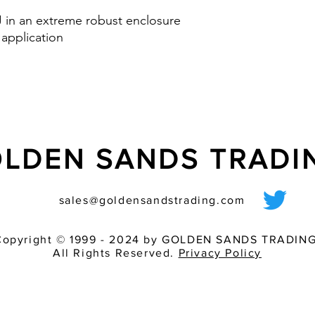
Option: control inp
 J in an extreme robust enclosure
via PLC
 application
nd IK08
LDEN SANDS TRAD
sales@goldensandstrading.com
Copyright © 1999 - 2024 by GOLDEN SANDS TRADING
All Rights Reserved.
Privacy Policy