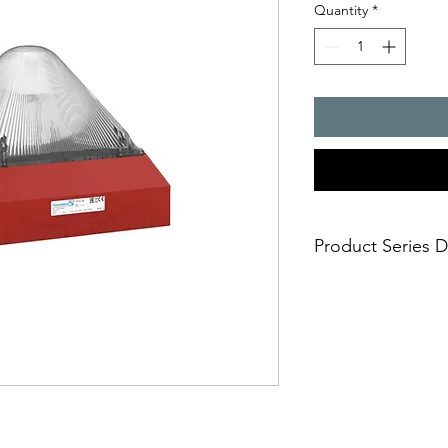
Quantity
*
Product Series D
Huge visual 3D-Co
10 joules flashing 
Easy and safe insta
mounting in short
Approvals: EAC, U
any markets includ
Selectable flash f
one fits all and av