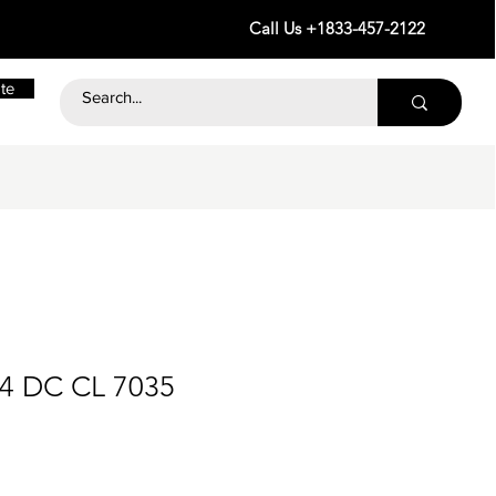
Call Us +1833-457-2122
te
24 DC CL 7035