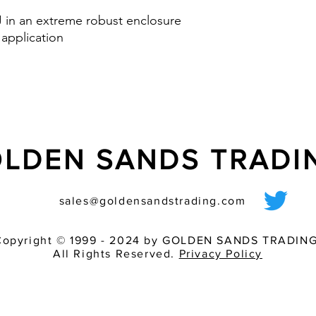
Option: control inp
 J in an extreme robust enclosure
via PLC
 application
nd IK08
LDEN SANDS TRAD
sales@goldensandstrading.com
Copyright © 1999 - 2024 by GOLDEN SANDS TRADING
All Rights Reserved.
Privacy Policy