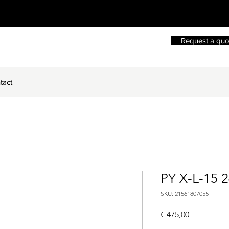
Request a quo
tact
PY X-L-15 
SKU: 21561807055
Price
€ 475,00