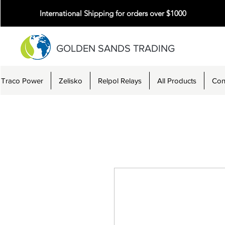
International Shipping for orders over $1000
GOLDEN SANDS TRADING
Traco Power
Zelisko
Relpol Relays
All Products
Con