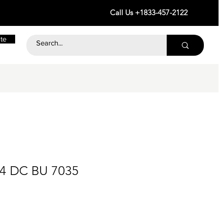
Call Us +1833-457-2122
te
24 DC BU 7035