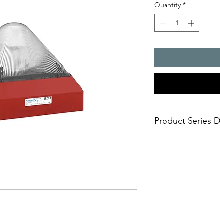
Quantity
*
Product Series D
Huge visual 3D-Co
10 joules flashing 
Easy and safe insta
mounting in short
Approvals: EAC, U
any markets includ
Selectable flash f
one fits all and av