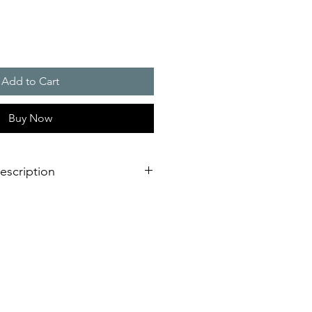
Add to Cart
Buy Now
escription
verage area, more as double as a
light
llation design for failure free
est time
L or VdS, EN 54-23 certified for
ing fire alarm applications
requency and synchronised flash,
oiding of epilepsy