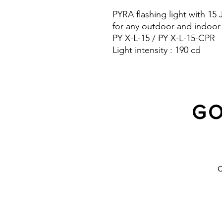
PYRA flashing light with 15
for any outdoor and indoor
PY X-L-15 / PY X-L-15-CPR
Light intensity : 190 cd
Protection system : IP 66 a
10 Years warranty
GO