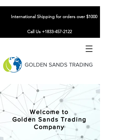
International Shipping for orders over $1000
Call Us +1833-457-2122
GOLDEN SANDS TRADING
Welcome to
Golden Sands Trading
Company