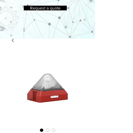
Request a quote