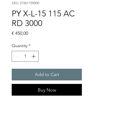
SKU: 21561155000
PY X-L-15 115 AC
RD 3000
Price
€ 450,00
Quantity
*
Add to Cart
Buy Now
PYRA flashing light with 15 J
in an extreme robust
enclosure for any outdoor
and indoor application