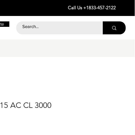
Call Us +1833-457-2122
te
115 AC CL 3000