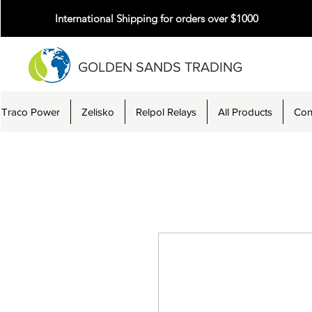
International Shipping for orders over $1000
GOLDEN SANDS TRADING
Traco Power
Zelisko
Relpol Relays
All Products
Con