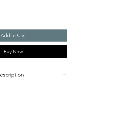
Add to Cart
Buy Now
escription
verage area, more as double as a
light
llation design for failure free
est time
L or VdS, EN 54-23 certified for
ing fire alarm applications
requency and synchronised flash,
oiding of epilepsy