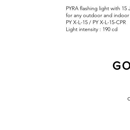
PYRA flashing light with 15
for any outdoor and indoor
PY X-L-15 / PY X-L-15-CPR
Light intensity : 190 cd
Protection system : IP 66 a
10 Years warranty
GO