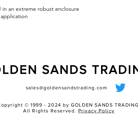
Option: control inp
 J in an extreme robust enclosure
via PLC
 application
nd IK08
LDEN SANDS TRAD
sales@goldensandstrading.com
Copyright © 1999 - 2024 by GOLDEN SANDS TRADING
All Rights Reserved.
Privacy Policy