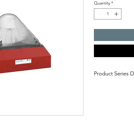
Quantity
*
Product Series D
Huge visual 3D-Co
10 joules flashing 
Easy and safe insta
mounting in short
Approvals: EAC, U
any markets includ
Selectable flash f
one fits all and av