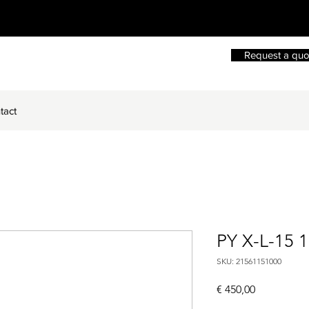
Request a quo
tact
PY X-L-15 
SKU: 21561151000
Price
€ 450,00