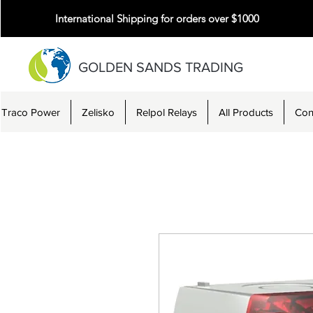
International Shipping for orders over $1000
GOLDEN SANDS TRADING
Traco Power
Zelisko
Relpol Relays
All Products
Con