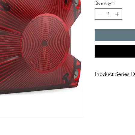
Quantity
*
Product Series D
- Most flexible, ultra
colour LED technolo
Selectable signal
signaling mode is
the one that fits 
continuous ste
indication)
blinking light 