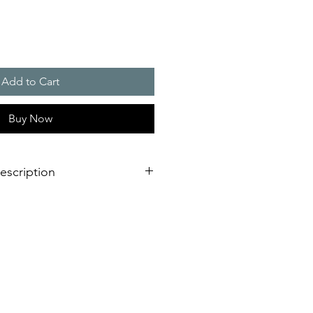
Add to Cart
Buy Now
escription
 bright RGB multi colour or single
gy
ing modes
- No matter which
 required - you are able to choose
to your needs.
ady on light (permanent warning or
(highly efficient for permanent