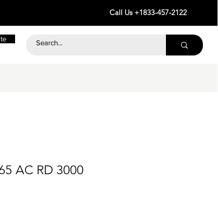
Call Us +1833-457-2122
te
265 AC RD 3000