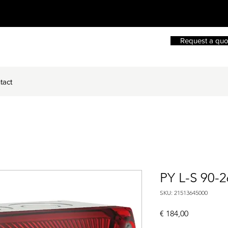
Request a quo
tact
PY L-S 90-
SKU: 21513645000
Price
€ 184,00