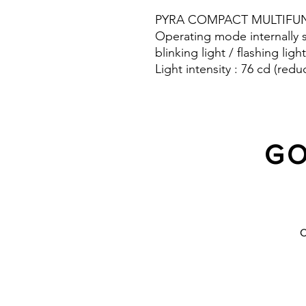
PYRA COMPACT MULTIFUN
Operating mode internally s
blinking light / flashing light
Light intensity : 76 cd (redu
Protection system : IP 66
GO