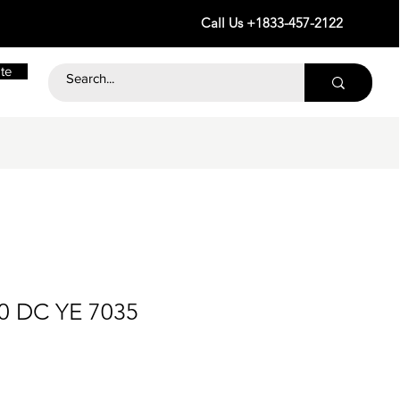
Call Us +1833-457-2122
te
60 DC YE 7035