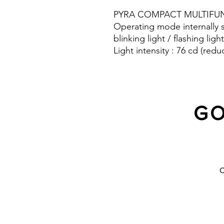
PYRA COMPACT MULTIFUN
Operating mode internally s
blinking light / flashing light
Light intensity : 76 cd (redu
Protection system : IP 66
GO