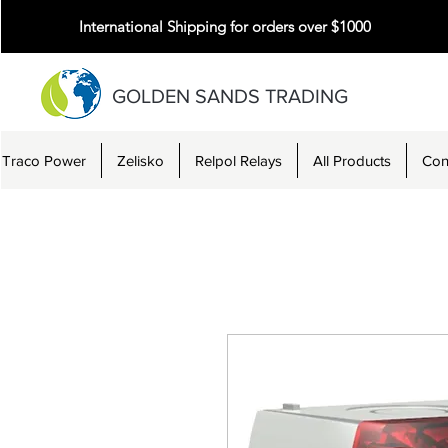
International Shipping for orders over $1000
GOLDEN SANDS TRADING
Traco Power
Zelisko
Relpol Relays
All Products
Con