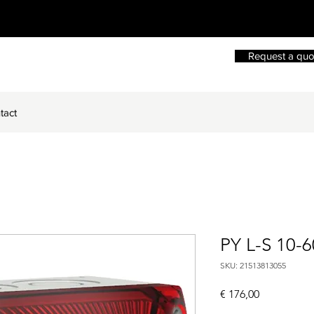
Request a quo
tact
PY L-S 10-
SKU: 21513813055
Price
€ 176,00