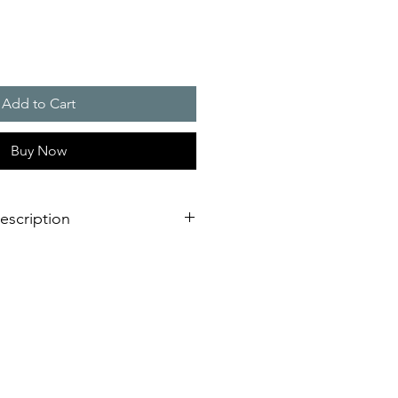
Add to Cart
Buy Now
escription
 bright RGB multi colour or single
gy
ing modes
- No matter which
 required - you are able to choose
to your needs.
ady on light (permanent warning or
(highly efficient for permanent