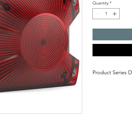
Quantity
*
Product Series D
- Most flexible, ultra
colour LED technolo
Selectable signal
signaling mode is
the one that fits 
continuous ste
indication)
blinking light 