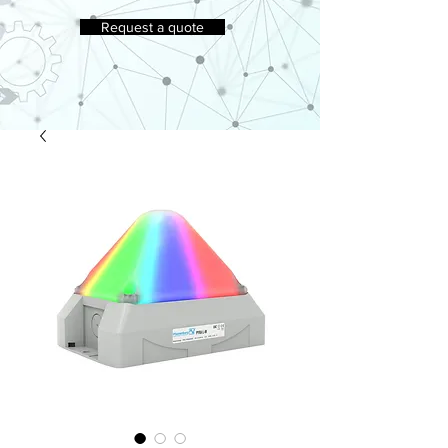
Request a quote