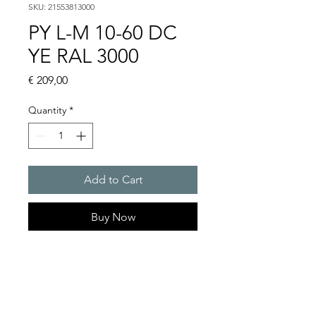
SKU: 21553813000
PY L-M 10-60 DC
YE RAL 3000
Price
€ 209,00
Quantity
*
Add to Cart
Buy Now
RGB multi colour or single
colour LED light with wide
signaling area and maximum
visibility.