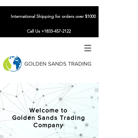
International Shipping for orders over $1000
Call Us +1833-457-2122
GOLDEN SANDS TRADING
Welcome to
Golden Sands Trading
Company