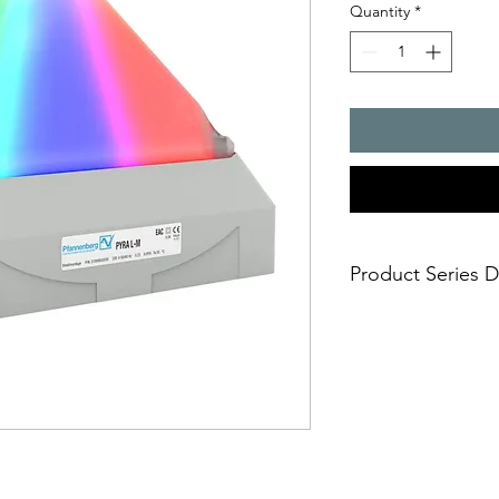
Quantity
*
Product Series D
Selectable signal
signaling mode is
the one that fits 
continuous ste
indication)
blinking light 
warning)
flashing light (