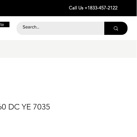
Call Us +1833-457-2122
te
60 DC YE 7035