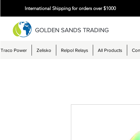
International Shipping for orders over $1000
GOLDEN SANDS TRADING
Traco Power
Zelisko
Relpol Relays
All Products
Con