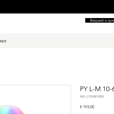
Request a quo
tact
PY L-M 10-
SKU: 21553813055
Price
€ 193,00