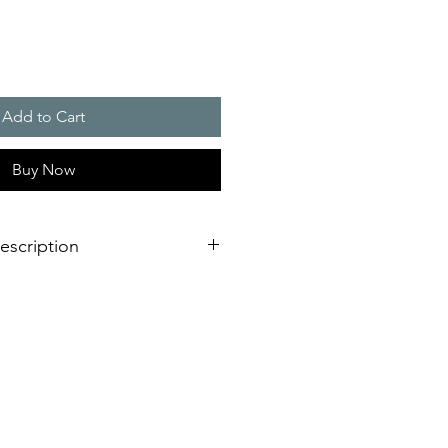
Add to Cart
Buy Now
escription
ing modes
�
No matter which
 required - you are able to choose
to your needs.
ady on light (permanent warning or
(highly efficient for permanent
higher perceptibility in alarm