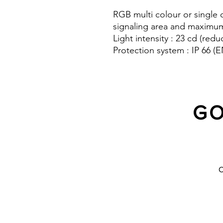
RGB multi colour or single 
signaling area and maximum v
Light intensity : 23 cd (redu
Protection system : IP 66 
(EN 50102)
10 Years warranty
GO