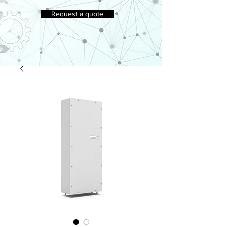
Request a quote