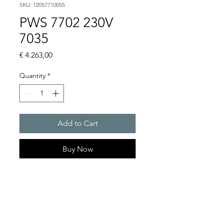
SKU: 12057710055
PWS 7702 230V
7035
Price
€ 4.263,00
Quantity
*
Add to Cart
Buy Now
Artice Number:
12057710055
Operating Voltage : 230V
PWS: for outer mounting