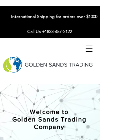
International Shipping for orders over $1000
Call Us +1833-457-2122
GOLDEN SANDS TRADING
Welcome to
Golden Sands Trading
Company