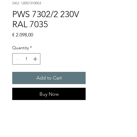
SKU: 12057310053
PWS 7302/2 230V
RAL 7035
Price
€ 2.098,00
Quantity
*
Add to Cart
Buy Now
Artice Number:
12057310053
Operating Voltage : 230V
PWS: for outer mounting