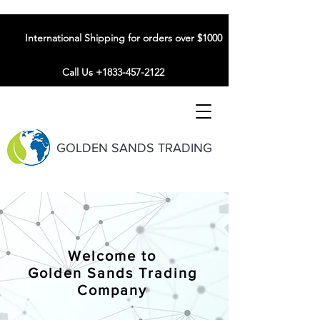
International Shipping for orders over $1000
Call Us +1833-457-2122
GOLDEN SANDS TRADING
Welcome to
Golden Sands Trading
Company