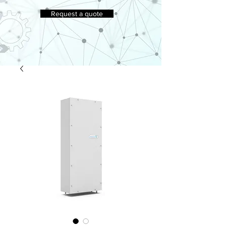
Request a quote