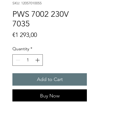
SKU: 12057010055
PWS 7002 230V
7035
Price
€1 293,00
Quantity
*
Add to Cart
Buy Now
Artice Number:
12057010055
Operating Voltage : 230V
PWS: for outer mounting