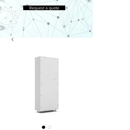
Request a quote