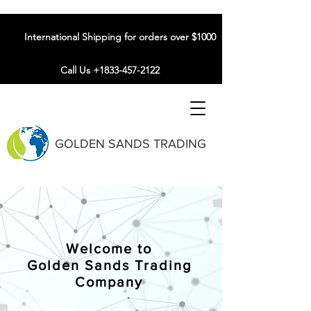
International Shipping for orders over $1000
Call Us +1833-457-2122
GOLDEN SANDS TRADING
Welcome to
Golden Sands Trading
Company