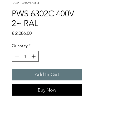
SKU: 12882609051
PWS 6302C 400V
2~ RAL
Price
€ 2.086,00
Quantity
*
Add to Cart
Buy Now
Artice Number:
12882609051
Operating Voltage : 400V
PWS: for outer mounting