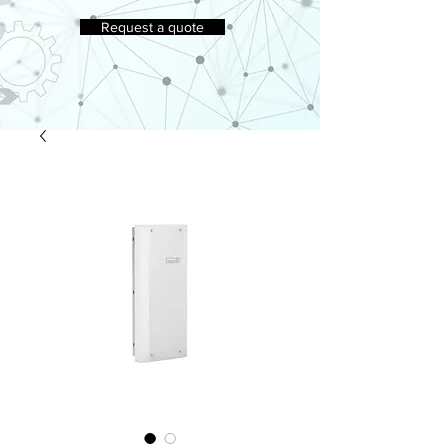
Request a quote