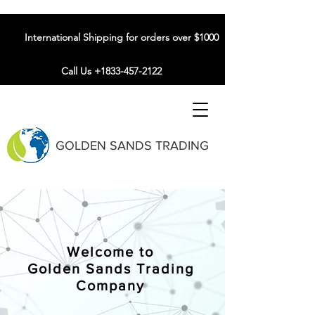
International Shipping for orders over $1000
Call Us +1833-457-2122
GOLDEN SANDS TRADING
Welcome to
Golden Sands Trading
Company