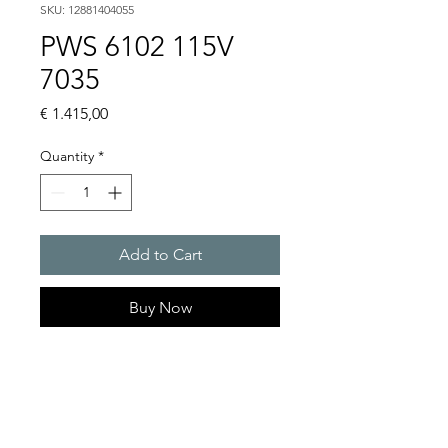
SKU: 12881404055
PWS 6102 115V
7035
Price
€ 1.415,00
Quantity
*
Add to Cart
Buy Now
Artice Number:
12881404055
Operating Voltage : 115V
PWS: for outer mounting