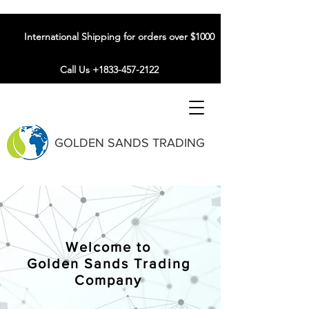
International Shipping for orders over $1000
Call Us +1833-457-2122
GOLDEN SANDS TRADING
Welcome to
Golden Sands Trading
Company