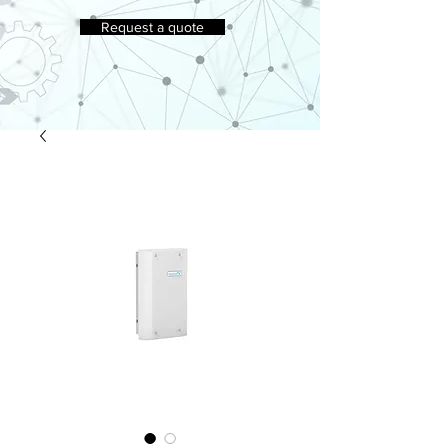
Request a quote