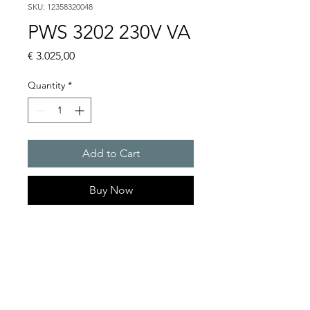
SKU: 12358320048
PWS 3202 230V VA
Price
€ 3.025,00
Quantity
*
Add to Cart
Buy Now
Artice Number:
12358320048
Operating Voltage : 230V
PWS: for outer mounting
on the door or side