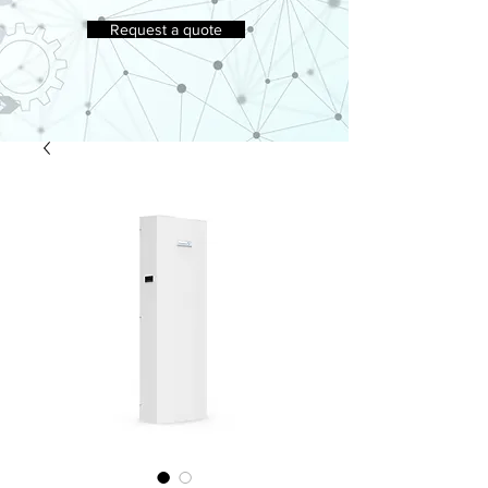
Request a quote