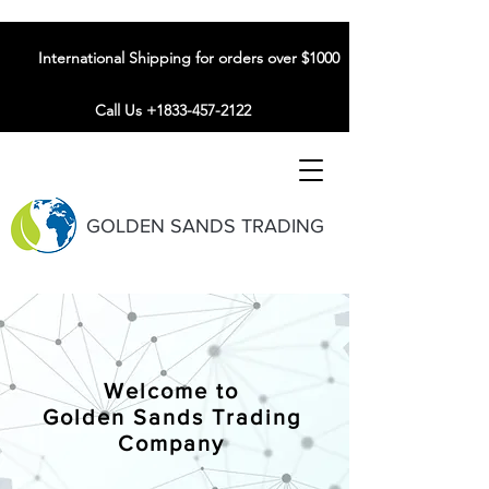
International Shipping for orders over $1000
Call Us +1833-457-2122
GOLDEN SANDS TRADING
Welcome to
Golden Sands Trading
Company