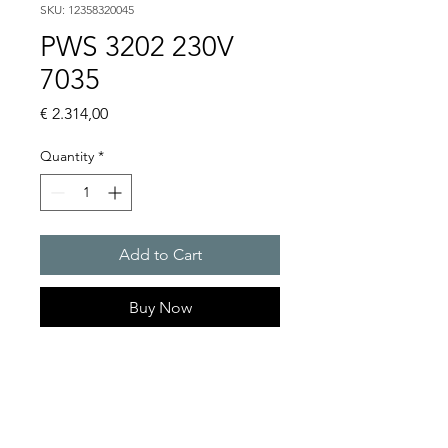
SKU: 12358320045
PWS 3202 230V
7035
Price
€ 2.314,00
Quantity
*
Add to Cart
Buy Now
Artice Number:
12358320045
Operating Voltage : 230V
PWS: for outer mounting