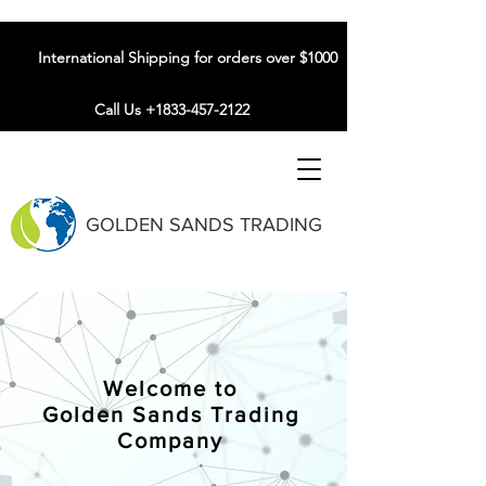
International Shipping for orders over $1000
Call Us +1833-457-2122
GOLDEN SANDS TRADING
Welcome to
Golden Sands Trading
Company