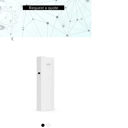
Request a quote