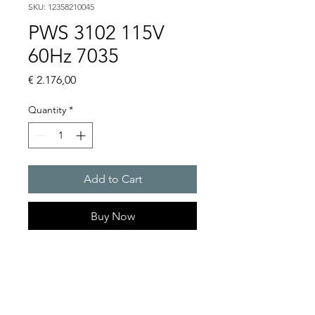
SKU: 12358210045
PWS 3102 115V
60Hz 7035
Price
€ 2.176,00
Quantity
*
Add to Cart
Buy Now
Artice Number:
12358210045
Operating Voltage : 115V
PWS: for outer mounting