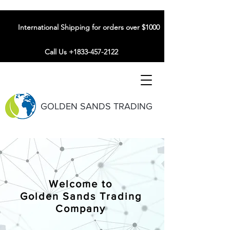
International Shipping for orders over $1000
Call Us +1833-457-2122
GOLDEN SANDS TRADING
Welcome to
Golden Sands Trading
Company