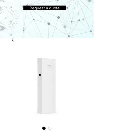
Request a quote