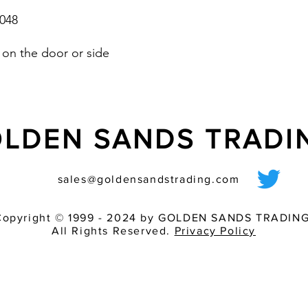
048
on the door or side
LDEN SANDS TRAD
sales@goldensandstrading.com
Copyright © 1999 - 2024 by GOLDEN SANDS TRADING
All Rights Reserved.
Privacy Policy