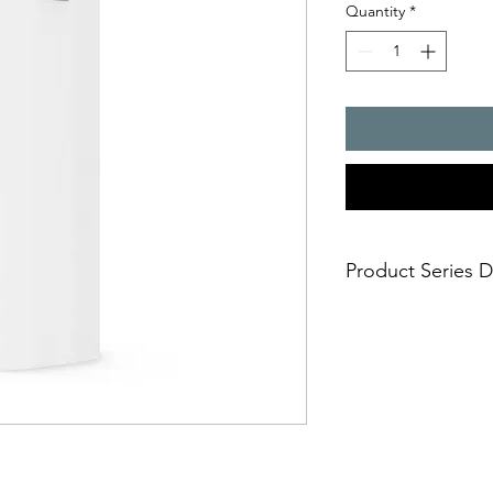
Quantity
*
Product Series D
- Cooling capacity :
- rugged, industrial 
cover
- airflow path design
- integrated thermost
temperature control