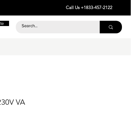
Call Us +1833-457-2122
te
230V VA