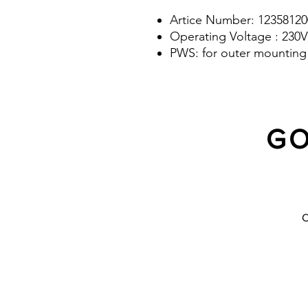
Artice Number: 12358120
Operating Voltage : 230V
PWS: for outer mounting 
GO