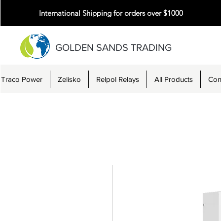
International Shipping for orders over $1000
GOLDEN SANDS TRADING
Traco Power
Zelisko
Relpol Relays
All Products
Con