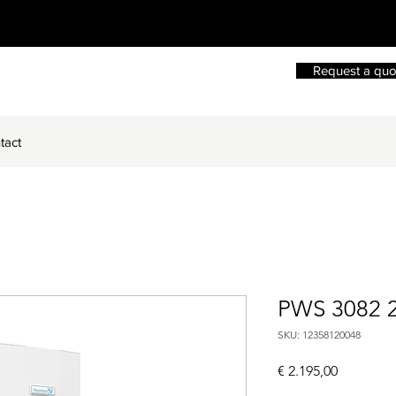
Request a quo
tact
PWS 3082 
SKU: 12358120048
Price
€ 2.195,00