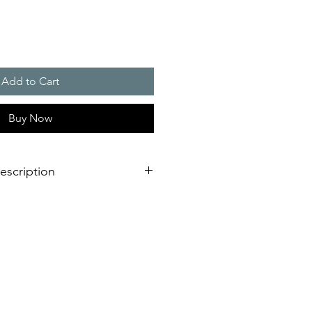
Add to Cart
Buy Now
escription
 900 W, NEMA Rating
construction with removable steel
 to prevent water intrusion
at and solenoid valve for