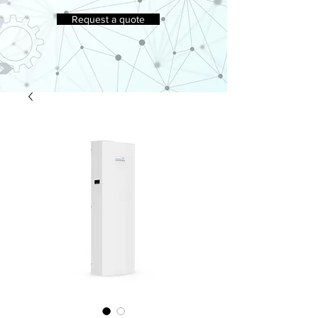
Request a quote