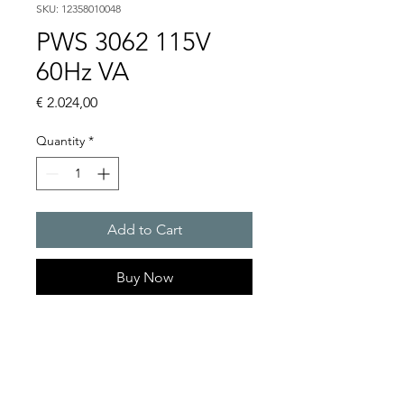
SKU: 12358010048
PWS 3062 115V
60Hz VA
Price
€ 2.024,00
Quantity
*
Add to Cart
Buy Now
Artice Number:
12358010048
Operating Voltage : 115V
PWS: for outer mounting