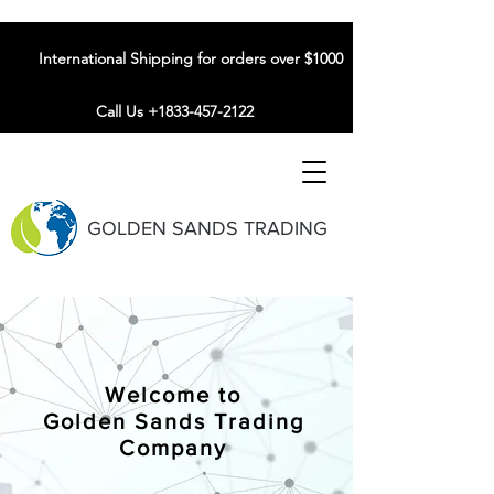
International Shipping for orders over $1000
Call Us +1833-457-2122
GOLDEN SANDS TRADING
Welcome to
Golden Sands Trading
Company