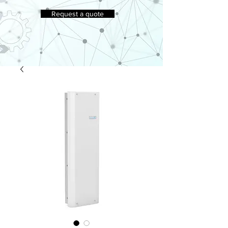
Request a quote