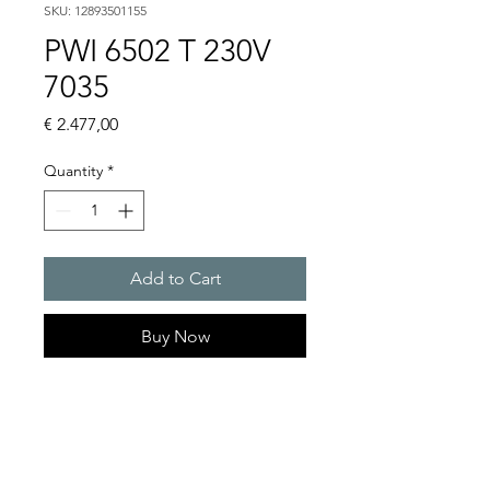
SKU: 12893501155
PWI 6502 T 230V
7035
Price
€ 2.477,00
Quantity
*
Add to Cart
Buy Now
Artice Number:
12893501155
Operating Voltage : 230V
PWI: for partially recessed