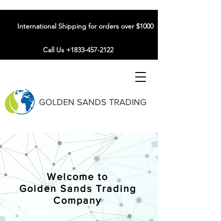
International Shipping for orders over $1000
Call Us +1833-457-2122
GOLDEN SANDS TRADING
Welcome to
Golden Sands Trading
Company