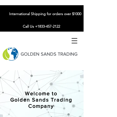
International Shipping for orders over $1000
Call Us +1833-457-2122
GOLDEN SANDS TRADING
Welcome to
Golden Sands Trading
Company