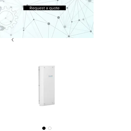
Request a quote