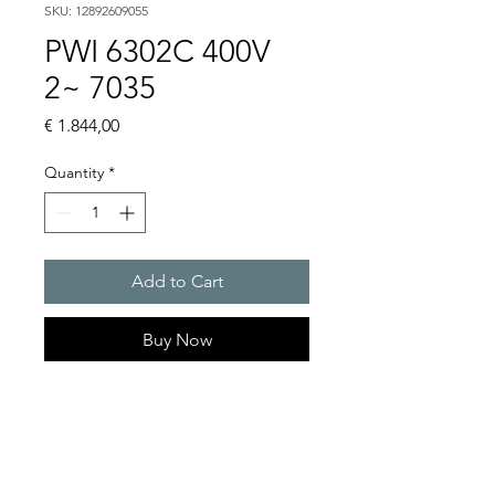
SKU: 12892609055
PWI 6302C 400V
2~ 7035
Price
€ 1.844,00
Quantity
*
Add to Cart
Buy Now
Artice Number:
12892609055
Operating Voltage : 400V
PWI: for partially recessed