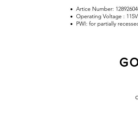
Artice Number: 12892604
Operating Voltage : 115V
PWI: for partially recess
GO