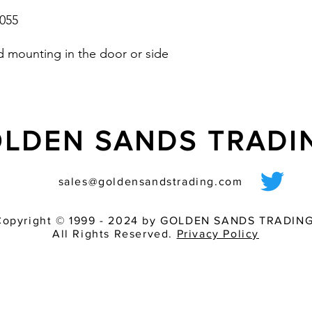
055
ed mounting in the door or side
LDEN SANDS TRAD
sales@goldensandstrading.com
Copyright © 1999 - 2024 by GOLDEN SANDS TRADING
All Rights Reserved.
Privacy Policy