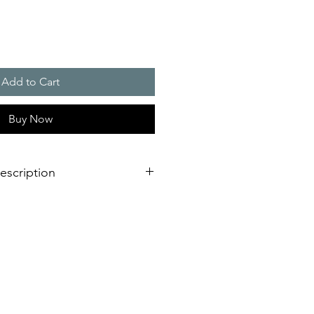
Add to Cart
Buy Now
escription
000 W
degree of safety and energy
at and solenoid valve for