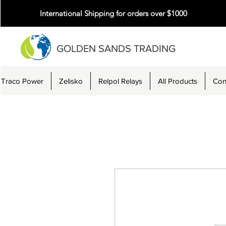
International Shipping for orders over $1000
GOLDEN SANDS TRADING
Traco Power
Zelisko
Relpol Relays
All Products
Con