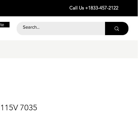
Call Us +1833-457-2122
te
 115V 7035