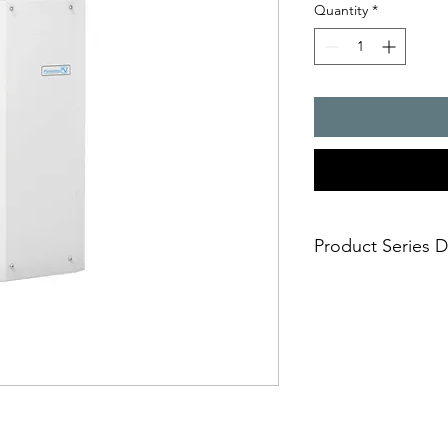
Quantity
*
Product Series D
- Cooling capacity 3
- offers the highest 
efficiency
- maintenance-free
- integrated thermost
temperature control