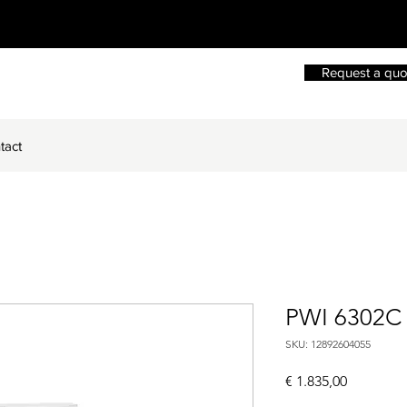
Request a quo
tact
PWI 6302C
SKU: 12892604055
Price
€ 1.835,00