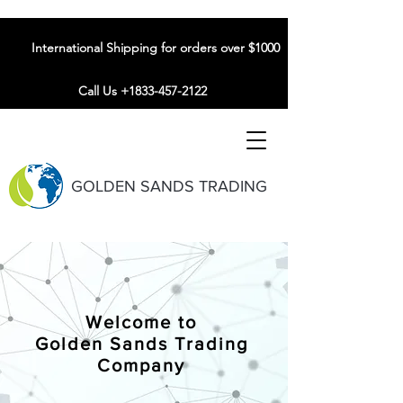
International Shipping for orders over $1000
Call Us +1833-457-2122
GOLDEN SANDS TRADING
Welcome to
Golden Sands Trading
Company