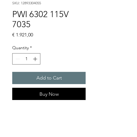
SKU: 12893304055
PWI 6302 115V
7035
Price
€ 1.921,00
Quantity
*
Add to Cart
Buy Now
Artice Number:
12893304055
Operating Voltage : 115V
PWI: for partially recessed