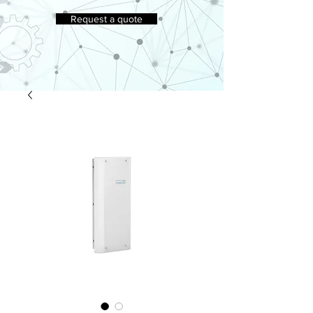
Request a quote