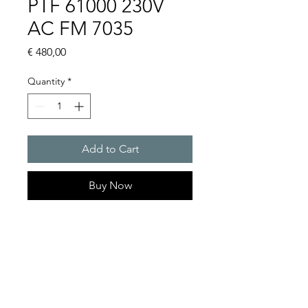
PTF 61000 230V
AC FM 7035
Price
€ 480,00
Quantity
*
Add to Cart
Buy Now
Artice Number:
11681102055
Air flow : 750m3/h
Operating Voltage : 230V