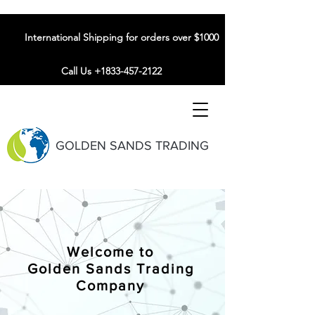
International Shipping for orders over $1000
Call Us +1833-457-2122
GOLDEN SANDS TRADING
Welcome to
Golden Sands Trading
Company