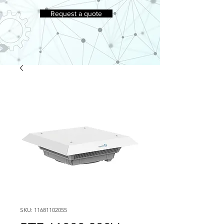
Request a quote
SKU: 11681102055