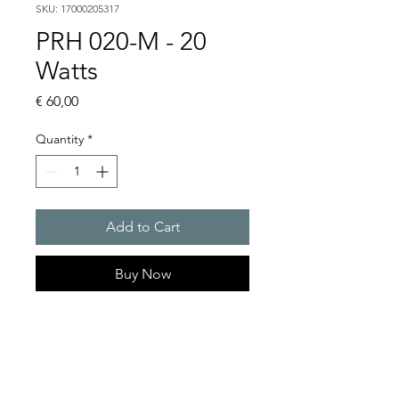
SKU: 17000205317
PRH 020-M - 20
Watts
Price
€ 60,00
Quantity
*
Add to Cart
Buy Now
Artice Number:
17000205317
Operating Voltage : 230V
Suitable for use in small