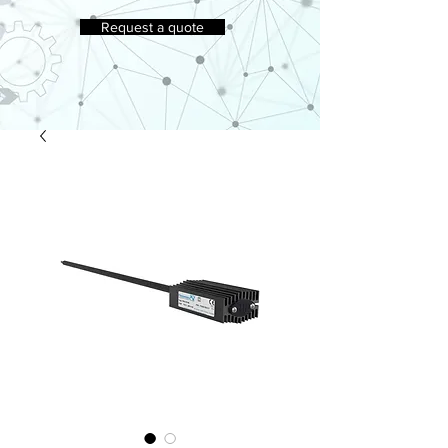
Request a quote