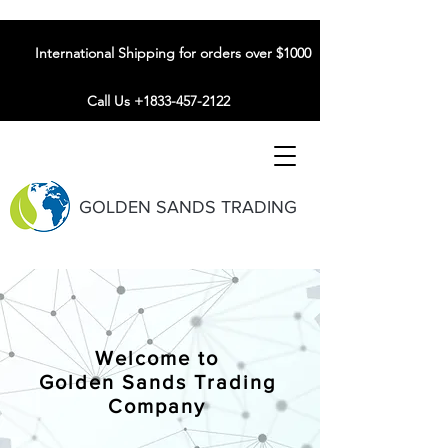
International Shipping for orders over $1000
Call Us +1833-457-2122
GOLDEN SANDS TRADING
Welcome to
Golden Sands Trading
Company