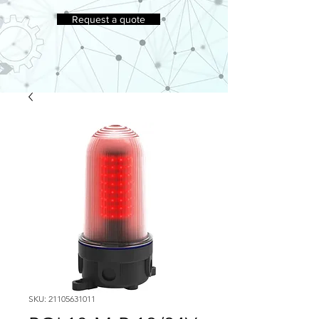
Request a quote
SKU: 21105631011