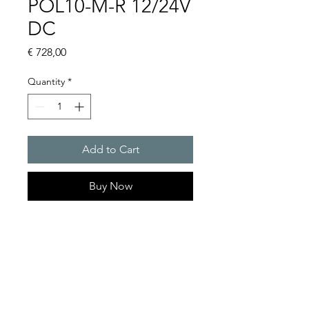
POL10-M-R 12/24V
DC
Price
€ 728,00
Quantity
*
Add to Cart
Buy Now
LED obstacle lights
Light intensity : POL10 :
18cd, POL 32 : 32cd
Protection system : IP 68