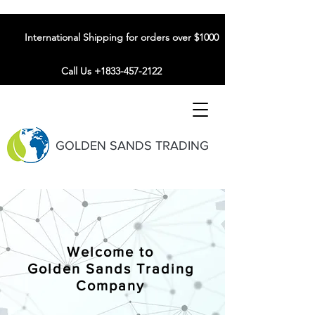
International Shipping for orders over $1000
Call Us +1833-457-2122
GOLDEN SANDS TRADING
Welcome to
Golden Sands Trading
Company