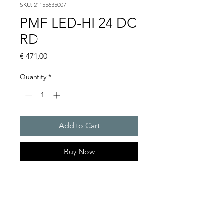
SKU: 21155635007
PMF LED-HI 24 DC
RD
Price
€ 471,00
Quantity
*
Add to Cart
Buy Now
LED multifunction light, 24
VDC : PMF-LED-HI
Light intensity : 315 cd
Protection system : IP 55