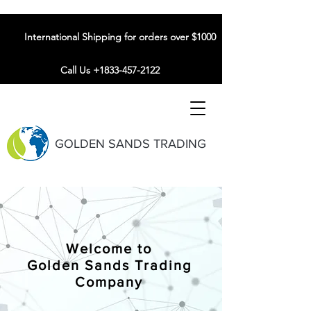
International Shipping for orders over $1000
Call Us +1833-457-2122
GOLDEN SANDS TRADING
Welcome to
Golden Sands Trading
Company