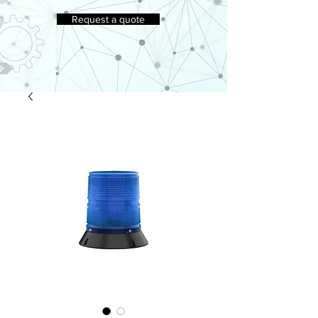
Request a quote