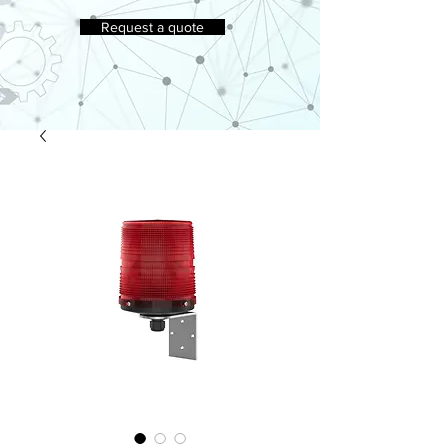
Request a quote