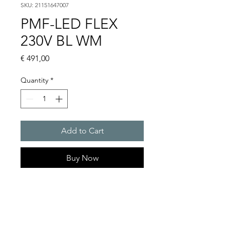
SKU: 21151647007
PMF-LED FLEX
230V BL WM
Price
€ 491,00
Quantity
*
Add to Cart
Buy Now
LED multifunction light, 230 V
AC/DC : PMF-LED Flex
Light intensity : 27 cd
Protection system : IP 55