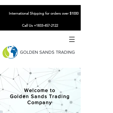
International Shipping for orders over $1000
Call Us +1833-457-2122
GOLDEN SANDS TRADING
Welcome to
Golden Sands Trading
Company