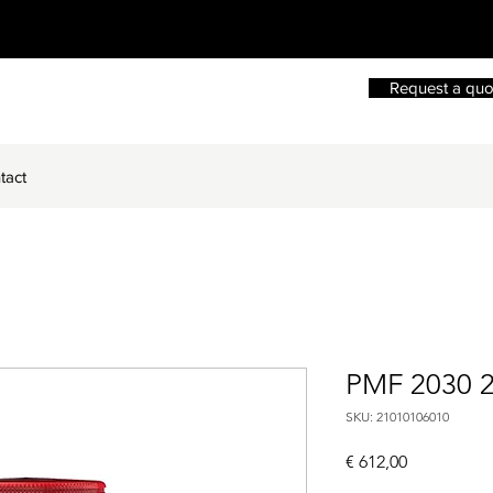
Request a quo
tact
PMF 2030 
SKU: 21010106010
Price
€ 612,00