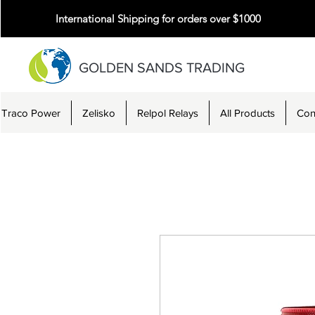
International Shipping for orders over $1000
GOLDEN SANDS TRADING
Traco Power
Zelisko
Relpol Relays
All Products
Con