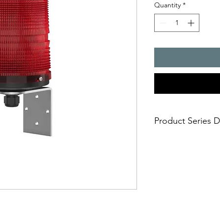
Quantity
*
Product Series D
- secure 360� alarm f
outdoors)
- extremely reliable 
of-the-art electroni
mechanical or electri
- reliable performan
working and producti
voltage ?uctuations,