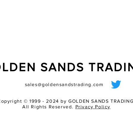
+55 �C, high relativ
- mounting-friendly;
- bracket mounting us
direct mounting with
- maximum ?ash energ
- good light bundling
thanks to the lens in 
special xenon ?ash t
very good perceptibil
consumption
LDEN SANDS TRAD
sales@goldensandstrading.com
Copyright © 1999 - 2024 by GOLDEN SANDS TRADING
All Rights Reserved.
Privacy Policy