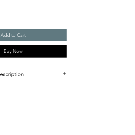
Add to Cart
Buy Now
escription
or large distances (indoors or
and durable due to the use of state-
c components � no replacement of
cal wearing parts necessary
ce even under the toughest
on conditions, e.g. possible
 high ambient temperatures up to