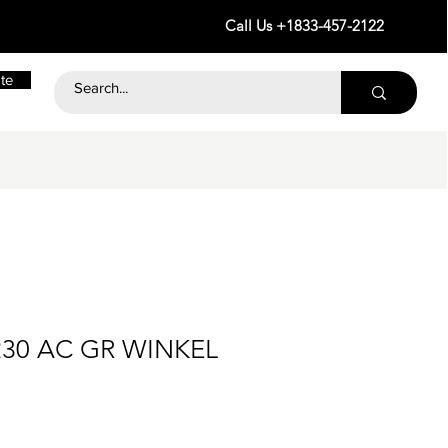
Call Us +1833-457-2122
te
230 AC GR WINKEL