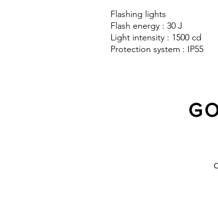
Flashing lights
Flash energy : 30 J
Light intensity : 1500 cd
Protection system : IP55
GO