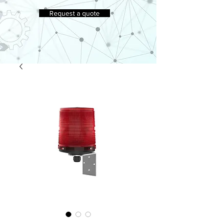
Request a quote