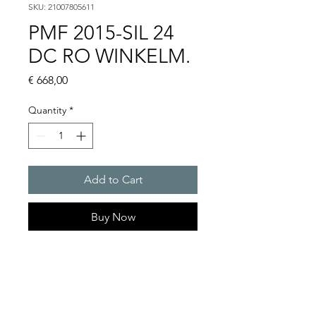
SKU: 21007805611
PMF 2015-SIL 24
DC RO WINKELM.
Price
€ 668,00
Quantity
*
Add to Cart
Buy Now
Flashing lights
Flash energy : 30 J
Light intensity : 1500 cd
Protection system : IP55