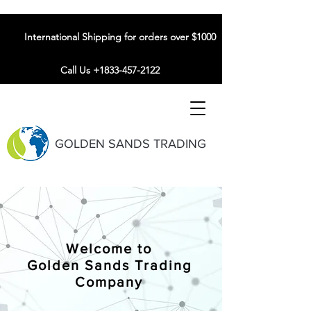
International Shipping for orders over $1000
Call Us +1833-457-2122
GOLDEN SANDS TRADING
Welcome to
Golden Sands Trading
Company