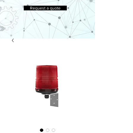
Request a quote