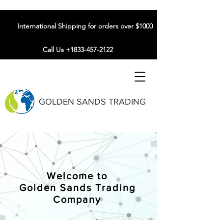
International Shipping for orders over $1000
Call Us +1833-457-2122
GOLDEN SANDS TRADING
Welcome to
Golden Sands Trading
Company