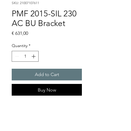
SKU: 21007107611
PMF 2015-SIL 230
AC BU Bracket
Price
€ 631,00
Quantity
*
Add to Cart
Buy Now
Flashing lights
Flash energy : 30 J
Light intensity : 1500 cd
Protection system : IP55