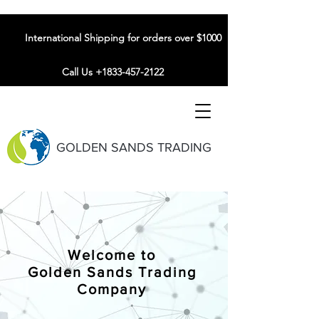
International Shipping for orders over $1000
Call Us +1833-457-2122
GOLDEN SANDS TRADING
Welcome to
Golden Sands Trading
Company