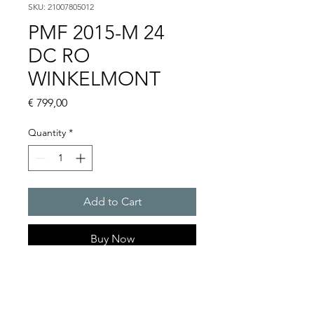
SKU: 21007805012
PMF 2015-M 24
DC RO
WINKELMONT
Price
€ 799,00
Quantity
*
Add to Cart
Buy Now
Flashing lights
Flash energy : 30 J
Light intensity : 1500 cd