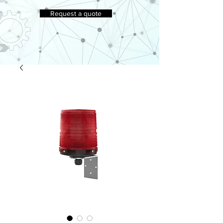
Request a quote