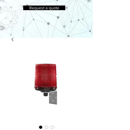
Request a quote