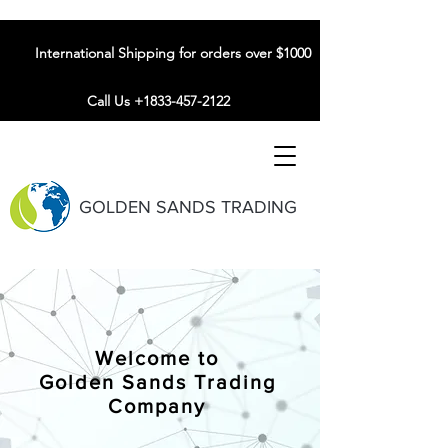
International Shipping for orders over $1000
Call Us +1833-457-2122
GOLDEN SANDS TRADING
Welcome to
Golden Sands Trading
Company