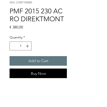
SKU: 21007105000
PMF 2015 230 AC
RO DIREKTMONT
Price
€ 380,00
Quantity
*
Add to Cart
Buy Now
Flashing lights
Flash energy : 30 J
Light intensity : 1500 cd
Protection system : IP55