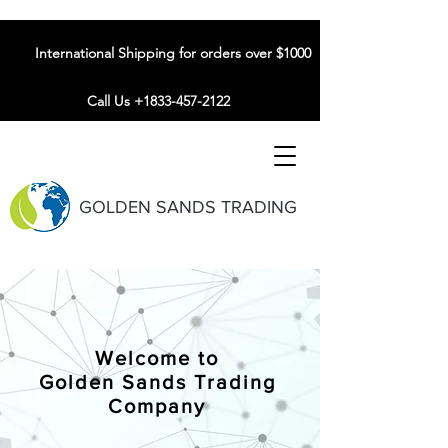
International Shipping for orders over $1000
Call Us +1833-457-2122
GOLDEN SANDS TRADING
Welcome to
Golden Sands Trading
Company