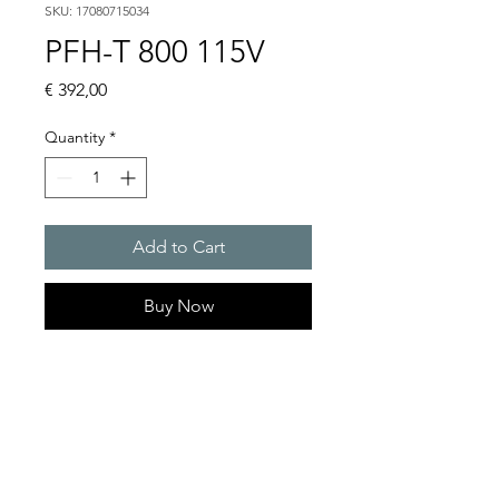
SKU: 17080715034
PFH-T 800 115V
Price
€ 392,00
Quantity
*
Add to Cart
Buy Now
Artice Number:
17080715034
Operating Voltage : 115V
Functional range : 104 �
127 V or 207 � 258 V AC