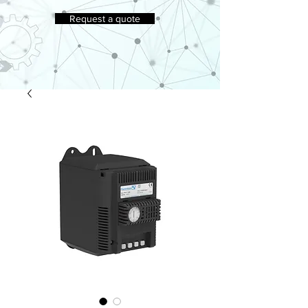
Request a quote