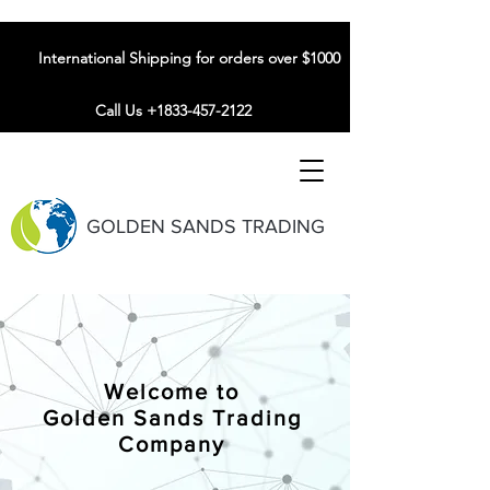
International Shipping for orders over $1000
Call Us +1833-457-2122
GOLDEN SANDS TRADING
Welcome to
Golden Sands Trading
Company