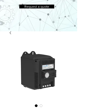
Request a quote