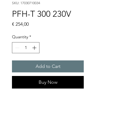
SKU: 17030710034
PFH-T 300 230V
Price
€ 254,00
Quantity
*
Add to Cart
Buy Now
Artice Number:
17030710034
Operating Voltage : 230V
Functional range : 104 �
127 V or 207 � 258 V AC