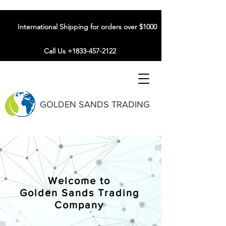
International Shipping for orders over $1000
Call Us +1833-457-2122
GOLDEN SANDS TRADING
Welcome to
Golden Sands Trading
Company