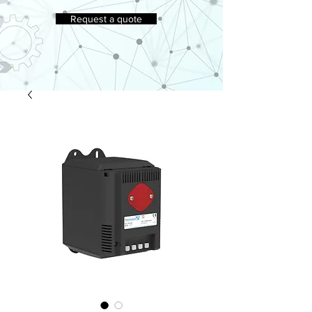
Request a quote