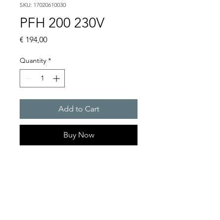
SKU: 17020610030
PFH 200 230V
Price
€ 194,00
Quantity
*
Add to Cart
Buy Now
Artice Number:
17020610030
Operating Voltage : 230V
Functional range : 104 �
127 V or 207 � 258 V AC