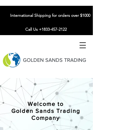
International Shipping for orders over $1000
Call Us +1833-457-2122
GOLDEN SANDS TRADING
Welcome to
Golden Sands Trading
Company