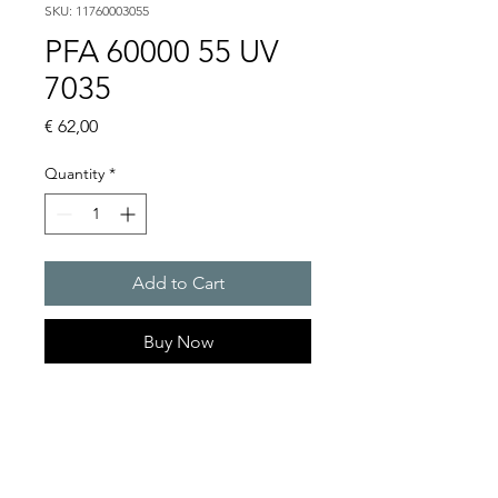
SKU: 11760003055
PFA 60000 55 UV
7035
Price
€ 62,00
Quantity
*
Add to Cart
Buy Now
Artice Number:
11760003055
Compatible for PF 63000
Filter Fan