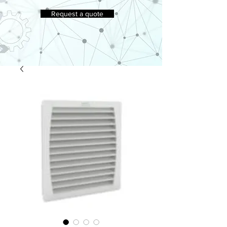
Request a quote