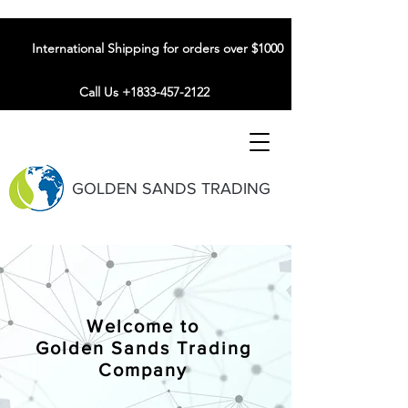
International Shipping for orders over $1000
Call Us +1833-457-2122
GOLDEN SANDS TRADING
Welcome to
Golden Sands Trading
Company