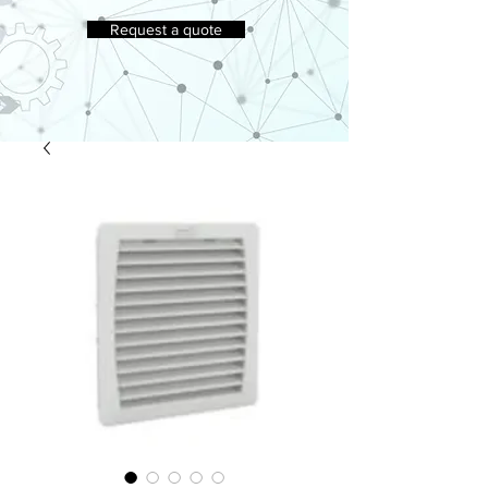
Request a quote