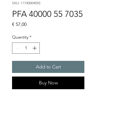
SKU: 11740004055
PFA 40000 55 7035
Price
€ 57,00
Quantity
*
Add to Cart
Buy Now
Artice Number:
11740004055
Compatible for PF 43000
Filter Fan