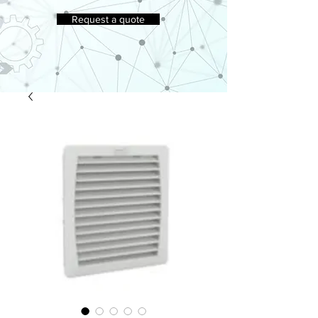
Request a quote