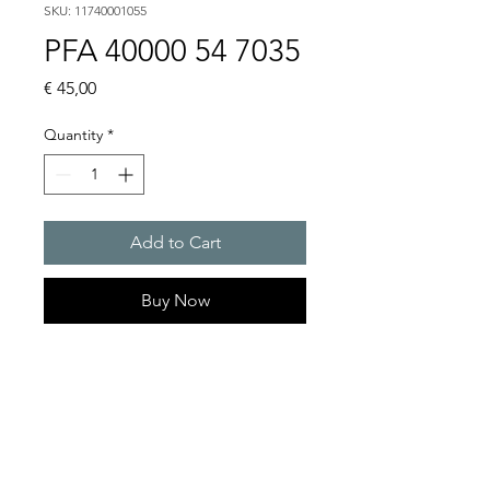
SKU: 11740001055
PFA 40000 54 7035
Price
€ 45,00
Quantity
*
Add to Cart
Buy Now
Artice Number:
11740001055
Compatible for PF 43000
Filter Fan