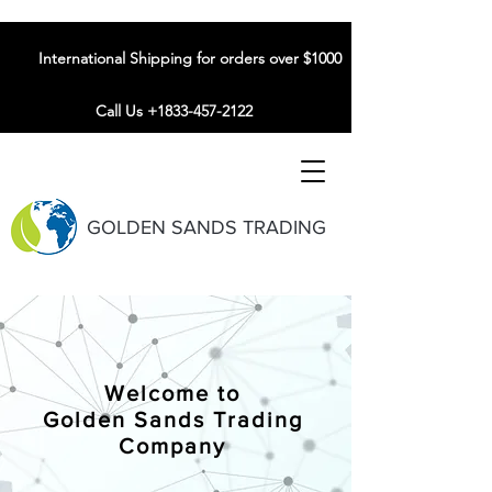
International Shipping for orders over $1000
Call Us +1833-457-2122
GOLDEN SANDS TRADING
Welcome to
Golden Sands Trading
Company