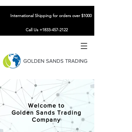
International Shipping for orders over $1000
Call Us +1833-457-2122
GOLDEN SANDS TRADING
Welcome to
Golden Sands Trading
Company