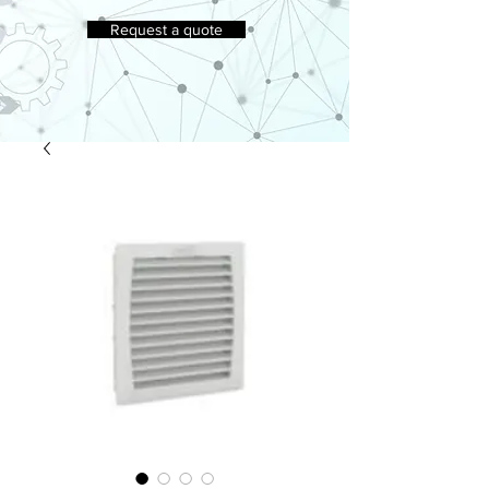
Request a quote