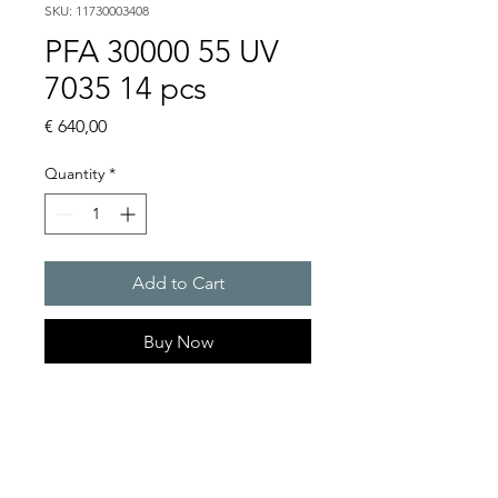
SKU: 11730003408
PFA 30000 55 UV
7035 14 pcs
Price
€ 640,00
Quantity
*
Add to Cart
Buy Now
Artice Number:
11730003408
Compatible for PF 33000
Filter Fan