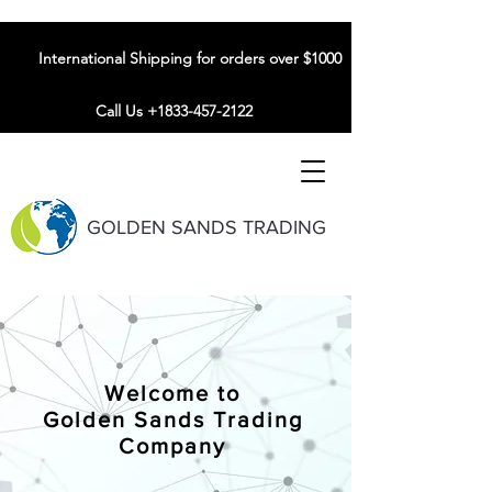
International Shipping for orders over $1000
Call Us +1833-457-2122
GOLDEN SANDS TRADING
Welcome to
Golden Sands Trading
Company