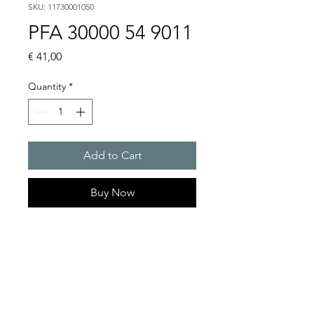
SKU: 11730001050
PFA 30000 54 9011
Price
€ 41,00
Quantity
*
Add to Cart
Buy Now
Artice Number:
11730001050
Compatible for PF 33000
Filter Fan