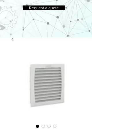
Request a quote