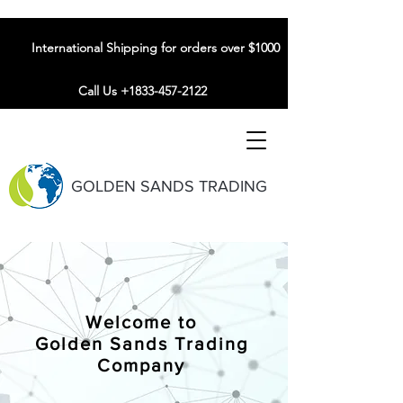
International Shipping for orders over $1000
Call Us +1833-457-2122
GOLDEN SANDS TRADING
Welcome to
Golden Sands Trading
Company