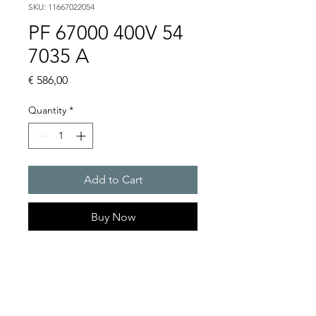
SKU: 11667022054
PF 67000 400V 54
7035 A
Price
€ 586,00
Quantity
*
Add to Cart
Buy Now
Artice Number:
11667022054
Air flow : 845 / 925 m3/h
Operating Voltage : 400V