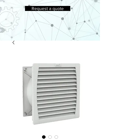
Request a quote