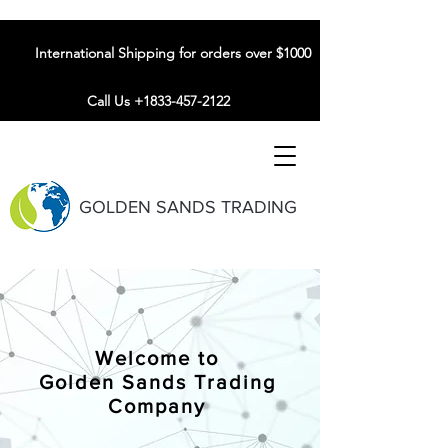
International Shipping for orders over $1000
Call Us +1833-457-2122
GOLDEN SANDS TRADING
Welcome to
Golden Sands Trading
Company