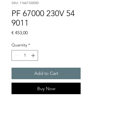
SKU: 11667102050
PF 67000 230V 54
9011
Price
€ 453,00
Quantity
*
Add to Cart
Buy Now
Artice Number:
11667102050
Air flow : 845 / 925 m3/h
Operating Voltage : 230V