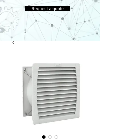
Request a quote