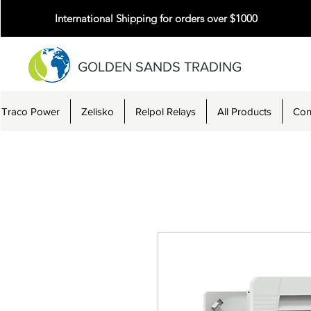
International Shipping for orders over $1000
GOLDEN SANDS TRADING
Traco Power
Zelisko
Relpol Relays
All Products
Con