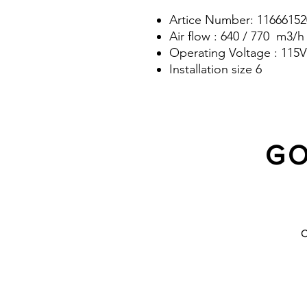
Artice Number: 11666152
Air flow : 640 / 770 m3/h
Operating Voltage : 115V
Installation size 6
GO