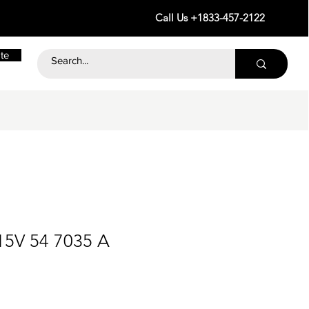
Call Us +1833-457-2122
te
15V 54 7035 A