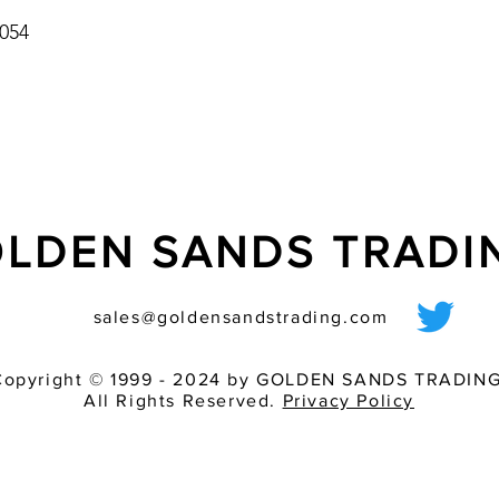
054
LDEN SANDS TRAD
sales@goldensandstrading.com
Copyright © 1999 - 2024 by GOLDEN SANDS TRADING
All Rights Reserved.
Privacy Policy