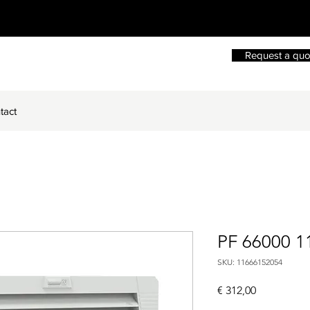
Request a quo
tact
PF 66000 1
SKU: 11666152054
Price
€ 312,00