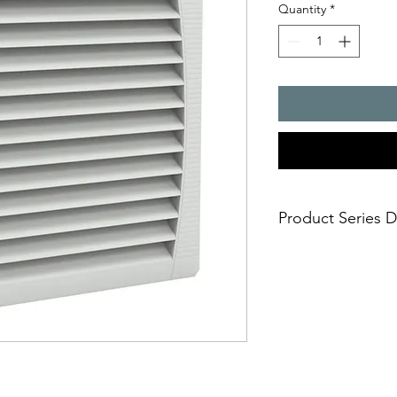
Quantity
*
Product Series D
- Air flow rate : 640
- Cut-out dimensions
- installation size 6,
- degrees of protect
- UR and UL approval
- UV resistance (IP 55