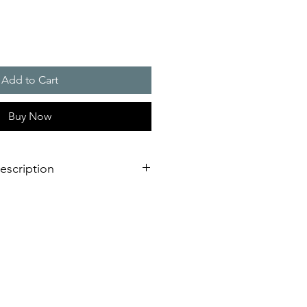
Add to Cart
Buy Now
escription
 / 770 m3/h
 (HxW) : 292 x 292 mm
ion IP 54 and IP 55, NEMA type 12
 version, RAL 7035)