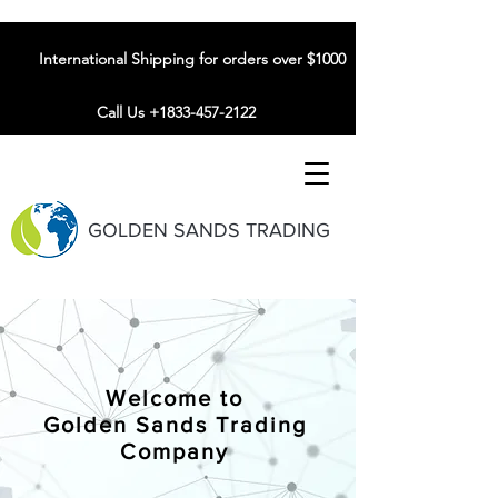
International Shipping for orders over $1000
Call Us +1833-457-2122
GOLDEN SANDS TRADING
Welcome to
Golden Sands Trading
Company