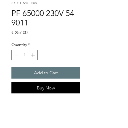
SKU: 11665102050
PF 65000 230V 54
9011
Price
€ 257,00
Quantity
*
Add to Cart
Buy Now
Artice Number:
11665102050
Air flow : 480 / 505 m3/h
Operating Voltage : 230V