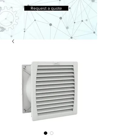
Request a quote