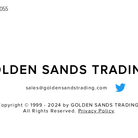
055
LDEN SANDS TRAD
sales@goldensandstrading.com
Copyright © 1999 - 2024 by GOLDEN SANDS TRADING
All Rights Reserved.
Privacy Policy