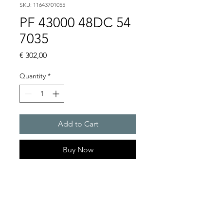
SKU: 11643701055
PF 43000 48DC 54
7035
Price
€ 302,00
Quantity
*
Add to Cart
Buy Now
Artice Number:
11643701055
Air flow : 223 / 233 m3/h
Operating Voltage : 48V