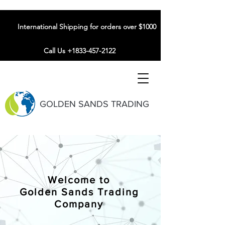
International Shipping for orders over $1000
Call Us +1833-457-2122
GOLDEN SANDS TRADING
Welcome to
Golden Sands Trading
Company