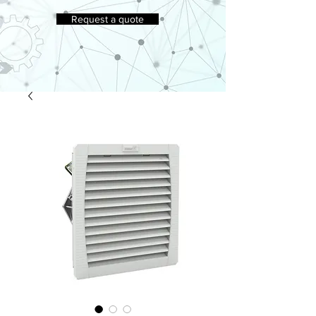
Request a quote