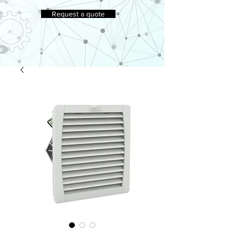
Request a quote