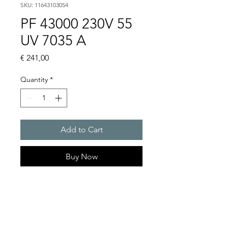
SKU: 11643103054
PF 43000 230V 55
UV 7035 A
Price
€ 241,00
Quantity
*
Add to Cart
Buy Now
Artice Number:
11643103054
Air flow : 223 / 233 m3/h
Operating Voltage : 230V