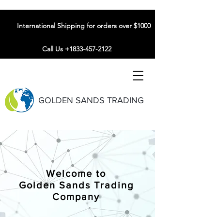
International Shipping for orders over $1000
Call Us +1833-457-2122
GOLDEN SANDS TRADING
Welcome to
Golden Sands Trading
Company